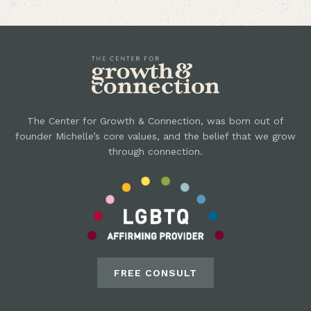
The Center for Growth & Connection, was born out of
founder Michelle’s core values, and the belief that we grow
through connection.
FREE CONSULT