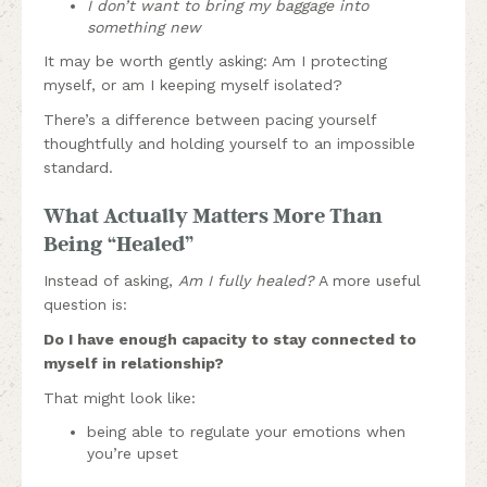
I don’t want to bring my baggage into
something new
It may be worth gently asking: Am I protecting
myself, or am I keeping myself isolated?
There’s a difference between pacing yourself
thoughtfully and holding yourself to an impossible
standard.
What Actually Matters More Than
Being “Healed”
Instead of asking,
Am I fully healed?
A more useful
question is:
Do I have enough capacity to stay connected to
myself in relationship?
That might look like:
being able to regulate your emotions when
you’re upset