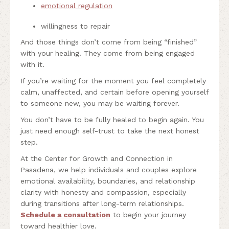
emotional regulation
willingness to repair
And those things don’t come from being “finished”
with your healing. They come from being engaged
with it.
If you’re waiting for the moment you feel completely
calm, unaffected, and certain before opening yourself
to someone new, you may be waiting forever.
You don’t have to be fully healed to begin again. You
just need enough self-trust to take the next honest
step.
At the Center for Growth and Connection in
Pasadena, we help individuals and couples explore
emotional availability, boundaries, and relationship
clarity with honesty and compassion, especially
during transitions after long-term relationships.
Schedule a consultation
to begin your journey
toward healthier love.