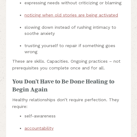
expressing needs without criticizing or blaming
noticing when old stories are being activated
slowing down instead of rushing intimacy to
soothe anxiety
trusting yourself to repair if something goes
wrong
These are skills. Capacities. Ongoing practices – not
prerequisites you complete once and for all.
You Don’t Have to Be Done Healing to
Begin Again
Healthy relationships don’t require perfection. They
require:
self-awareness
accountability