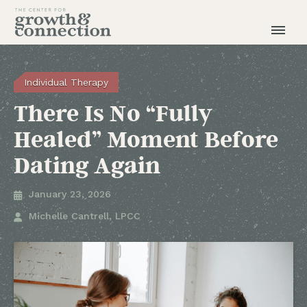
Individual Therapy
There Is No “Fully
Healed” Moment Before
Dating Again
January 23, 2026

Michelle Cantrell, LPCC
