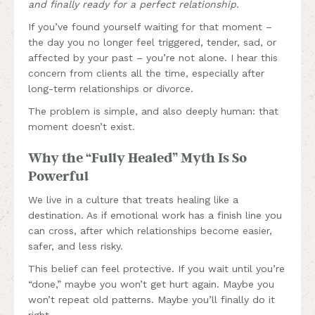
and finally ready for a perfect relationship.
If you’ve found yourself waiting for that moment –
the day you no longer feel triggered, tender, sad, or
affected by your past – you’re not alone. I hear this
concern from clients all the time, especially after
long-term relationships or divorce.
The problem is simple, and also deeply human: that
moment doesn’t exist.
Why the “Fully Healed” Myth Is So
Powerful
We live in a culture that treats healing like a
destination. As if emotional work has a finish line you
can cross, after which relationships become easier,
safer, and less risky.
This belief can feel protective. If you wait until you’re
“done,” maybe you won’t get hurt again. Maybe you
won’t repeat old patterns. Maybe you’ll finally do it
right.