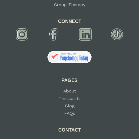
Group Therapy
CONNECT
PAGES
About
Therapists
Blog
FAQs
CONTACT