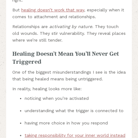
But
healing doesn’t work that way
, especially when it
comes to attachment and relationships.
Relationships are
activating by nature
. They touch
old wounds. They stir vulnerability. They reveal places
where we’re still tender.
Healing Doesn’t Mean You’ll Never Get
Triggered
One of the biggest misunderstandings I see is the idea
that being healed means being untriggered.
In reality, healing looks more like:
noticing when you’re activated
understanding what the trigger is connected to
having more choice in how you respond
taking responsibility for your inner world instead