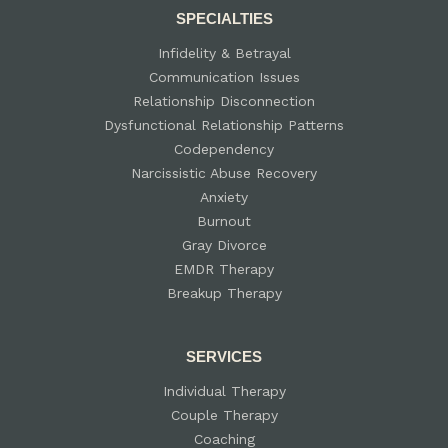
SPECIALTIES
Infidelity & Betrayal
Communication Issues
Relationship Disconnection
Dysfunctional Relationship Patterns
Codependency
Narcissistic Abuse Recovery
Anxiety
Burnout
Gray Divorce
EMDR Therapy
Breakup Therapy
SERVICES
Individual Therapy
Couple Therapy
Coaching