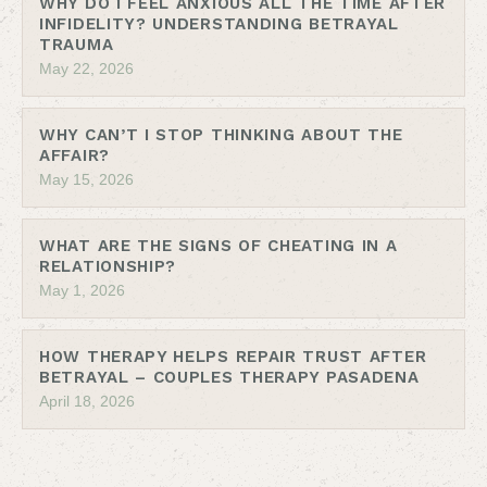
WHY DO I FEEL ANXIOUS ALL THE TIME AFTER
INFIDELITY? UNDERSTANDING BETRAYAL
TRAUMA
May 22, 2026
WHY CAN’T I STOP THINKING ABOUT THE
AFFAIR?
May 15, 2026
WHAT ARE THE SIGNS OF CHEATING IN A
RELATIONSHIP?
May 1, 2026
HOW THERAPY HELPS REPAIR TRUST AFTER
BETRAYAL – COUPLES THERAPY PASADENA
April 18, 2026