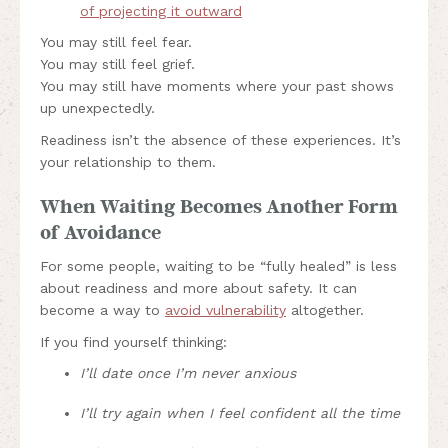
of projecting it outward
You may still feel fear.
You may still feel grief.
You may still have moments where your past shows
up unexpectedly.
Readiness isn’t the absence of these experiences. It’s
your relationship to them.
When Waiting Becomes Another Form
of Avoidance
For some people, waiting to be “fully healed” is less
about readiness and more about safety. It can
become a way to
avoid vulnerability
altogether.
If you find yourself thinking:
I’ll date once I’m never anxious
I’ll try again when I feel confident all the time