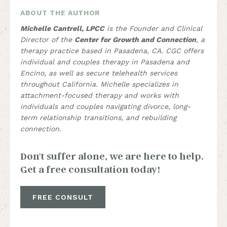
ABOUT THE AUTHOR
Michelle Cantrell, LPCC
is the Founder and Clinical
Director of the
Center for Growth and Connection
, a
therapy practice based in Pasadena, CA. CGC offers
individual and couples therapy in Pasadena and
Encino, as well as secure telehealth services
throughout California. Michelle specializes in
attachment-focused therapy and works with
individuals and couples navigating divorce, long-
term relationship transitions, and rebuilding
connection.
Don't suffer alone, we are here to help.
Get a free consultation today!
FREE CONSULT