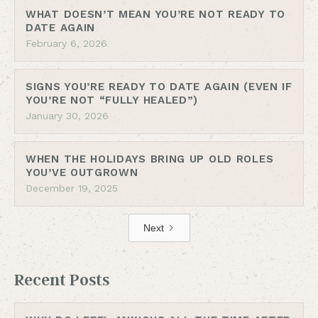
WHAT DOESN’T MEAN YOU’RE NOT READY TO
DATE AGAIN
February 6, 2026
SIGNS YOU’RE READY TO DATE AGAIN (EVEN IF
YOU’RE NOT “FULLY HEALED”)
January 30, 2026
WHEN THE HOLIDAYS BRING UP OLD ROLES
YOU’VE OUTGROWN
December 19, 2025
Next
Recent Posts