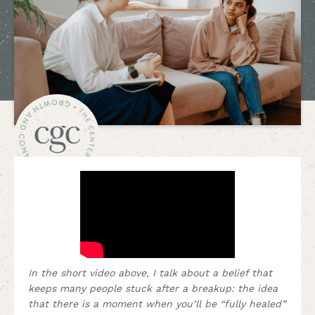
In the short video above, I talk about a belief that
keeps many people stuck after a breakup: the idea
that there is a moment when you’ll be “fully healed”