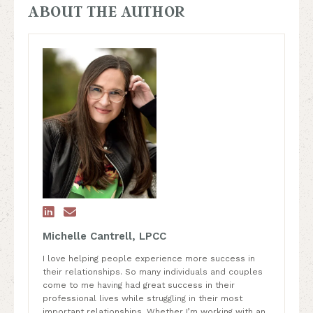
ABOUT THE AUTHOR


Michelle Cantrell, LPCC
I love helping people experience more success in
their relationships. So many individuals and couples
come to me having had great success in their
professional lives while struggling in their most
important relationships. Whether I’m working with an