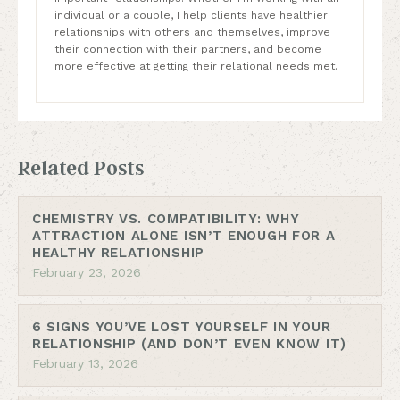
individual or a couple, I help clients have healthier
relationships with others and themselves, improve
their connection with their partners, and become
more effective at getting their relational needs met.
Related Posts
CHEMISTRY VS. COMPATIBILITY: WHY
ATTRACTION ALONE ISN’T ENOUGH FOR A
HEALTHY RELATIONSHIP
February 23, 2026
6 SIGNS YOU’VE LOST YOURSELF IN YOUR
RELATIONSHIP (AND DON’T EVEN KNOW IT)
February 13, 2026