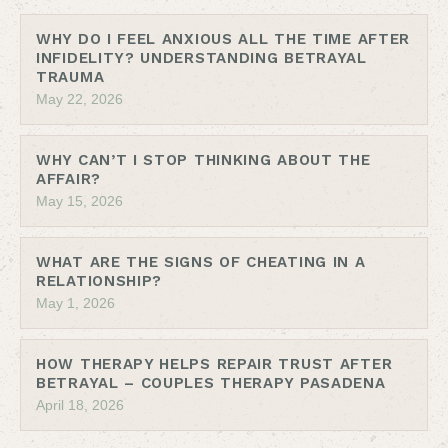
WHY DO I FEEL ANXIOUS ALL THE TIME AFTER
INFIDELITY? UNDERSTANDING BETRAYAL
TRAUMA
May 22, 2026
WHY CAN’T I STOP THINKING ABOUT THE
AFFAIR?
May 15, 2026
WHAT ARE THE SIGNS OF CHEATING IN A
RELATIONSHIP?
May 1, 2026
HOW THERAPY HELPS REPAIR TRUST AFTER
BETRAYAL – COUPLES THERAPY PASADENA
April 18, 2026