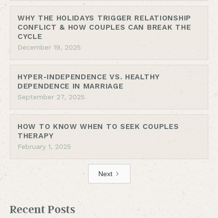
WHY THE HOLIDAYS TRIGGER RELATIONSHIP
CONFLICT & HOW COUPLES CAN BREAK THE
CYCLE
December 19, 2025
HYPER-INDEPENDENCE VS. HEALTHY
DEPENDENCE IN MARRIAGE
September 27, 2025
HOW TO KNOW WHEN TO SEEK COUPLES
THERAPY
February 1, 2025
Next
Recent Posts