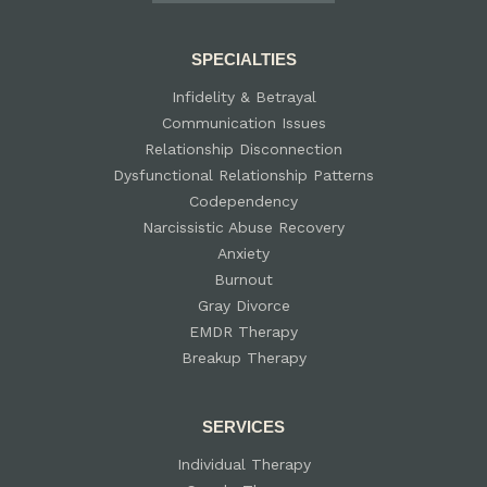
SPECIALTIES
Infidelity & Betrayal
Communication Issues
Relationship Disconnection
Dysfunctional Relationship Patterns
Codependency
Narcissistic Abuse Recovery
Anxiety
Burnout
Gray Divorce
EMDR Therapy
Breakup Therapy
SERVICES
Individual Therapy