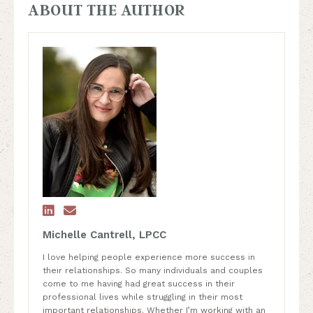
ABOUT THE AUTHOR


Michelle Cantrell, LPCC
I love helping people experience more success in
their relationships. So many individuals and couples
come to me having had great success in their
professional lives while struggling in their most
important relationships. Whether I’m working with an