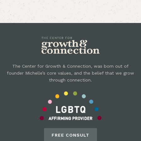
The Center for Growth & Connection, was born out of
founder Michelle’s core values, and the belief that we grow
through connection.
FREE CONSULT