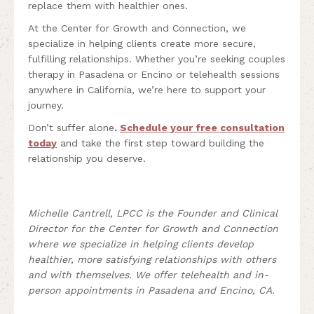
replace them with healthier ones.
At the Center for Growth and Connection, we
specialize in helping clients create more secure,
fulfilling relationships. Whether you’re seeking couples
therapy in Pasadena or Encino or telehealth sessions
anywhere in California, we’re here to support your
journey.
Don’t suffer alone
.
Schedule your free consultation
today
and take the first step toward building the
relationship you deserve.
Michelle Cantrell, LPCC is the Founder and Clinical
Director for the Center for Growth and Connection
where we specialize in helping clients develop
healthier, more satisfying relationships with others
and with themselves. We offer telehealth and in-
person appointments in Pasadena and Encino, CA.