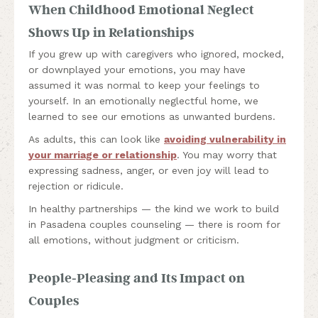
When Childhood Emotional Neglect
Shows Up in Relationships
If you grew up with caregivers who ignored, mocked,
or downplayed your emotions, you may have
assumed it was normal to keep your feelings to
yourself. In an emotionally neglectful home, we
learned to see our emotions as unwanted burdens.
As adults, this can look like
avoiding vulnerability in
your marriage or relationship
. You may worry that
expressing sadness, anger, or even joy will lead to
rejection or ridicule.
In healthy partnerships — the kind we work to build
in Pasadena couples counseling — there is room for
all emotions, without judgment or criticism.
People-Pleasing and Its Impact on
Couples