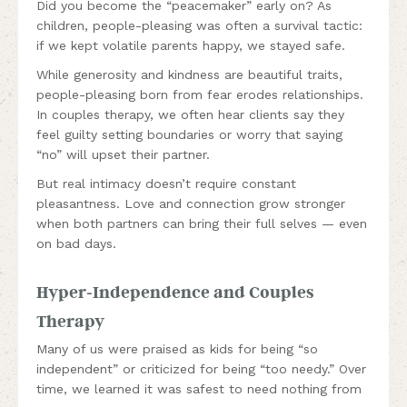
Did you become the “peacemaker” early on? As
children, people-pleasing was often a survival tactic:
if we kept volatile parents happy, we stayed safe.
While generosity and kindness are beautiful traits,
people-pleasing born from fear erodes relationships.
In couples therapy, we often hear clients say they
feel guilty setting boundaries or worry that saying
“no” will upset their partner.
But real intimacy doesn’t require constant
pleasantness. Love and connection grow stronger
when both partners can bring their full selves — even
on bad days.
Hyper-Independence and Couples
Therapy
Many of us were praised as kids for being “so
independent” or criticized for being “too needy.” Over
time, we learned it was safest to need nothing from