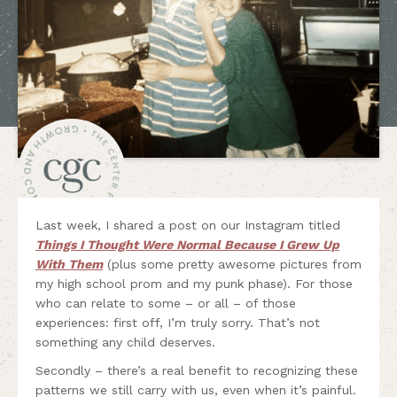
Last week, I shared a post on our Instagram titled
Things I Thought Were Normal Because I Grew Up
With Them
(plus some pretty awesome pictures from
my high school prom and my punk phase). For those
who can relate to some – or all – of those
experiences: first off, I’m truly sorry. That’s not
something any child deserves.
Secondly – there’s a real benefit to recognizing these
patterns we still carry with us, even when it’s painful.