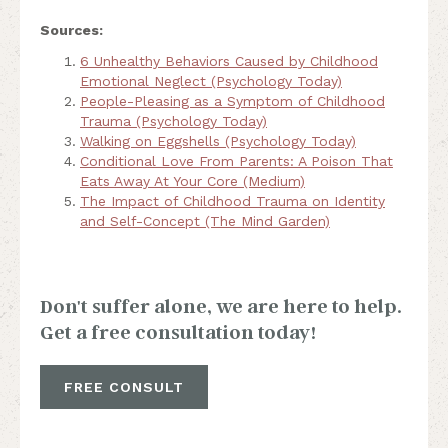
Sources:
6 Unhealthy Behaviors Caused by Childhood
Emotional Neglect (Psychology Today)
People-Pleasing as a Symptom of Childhood
Trauma (Psychology Today)
Walking on Eggshells (Psychology Today)
Conditional Love From Parents: A Poison That
Eats Away At Your Core (Medium)
The Impact of Childhood Trauma on Identity
and Self-Concept (The Mind Garden)
Don't suffer alone, we are here to help.
Get a free consultation today!
FREE CONSULT