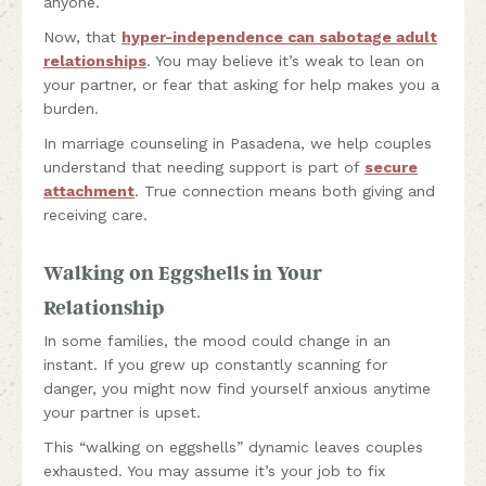
anyone.
Now, that
hyper-independence can sabotage adult
relationships
. You may believe it’s weak to lean on
your partner, or fear that asking for help makes you a
burden.
In marriage counseling in Pasadena, we help couples
understand that needing support is part of
secure
attachment
. True connection means both giving and
receiving care.
Walking on Eggshells in Your
Relationship
In some families, the mood could change in an
instant. If you grew up constantly scanning for
danger, you might now find yourself anxious anytime
your partner is upset.
This “walking on eggshells” dynamic leaves couples
exhausted. You may assume it’s your job to fix