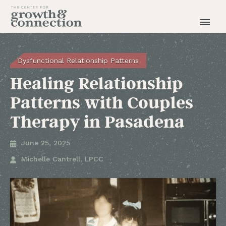
Dysfunctional Relationship Patterns
Healing Relationship
Patterns with Couples
Therapy in Pasadena
June 25, 2025

Michelle Cantrell, LPCC
