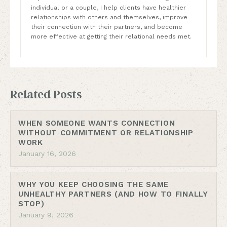
individual or a couple, I help clients have healthier
relationships with others and themselves, improve
their connection with their partners, and become
more effective at getting their relational needs met.
Related Posts
WHEN SOMEONE WANTS CONNECTION
WITHOUT COMMITMENT OR RELATIONSHIP
WORK
January 16, 2026
WHY YOU KEEP CHOOSING THE SAME
UNHEALTHY PARTNERS (AND HOW TO FINALLY
STOP)
January 9, 2026