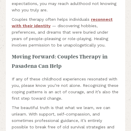
expectations, you may reach adulthood not knowing
who you truly are.
Couples therapy often helps individuals
reconnect
with their identity
— discovering hobbies,
preferences, and dreams that were buried under
years of people-pleasing or role-playing. Healing
involves permission to be unapologetically you.
Moving Forward: Couples Therapy in
Pasadena Can Help
If any of these childhood experiences resonated with
you, please know you’re not alone. Recognizing these
coping patterns is an act of courage, and it’s also the
first step toward change.
The beautiful truth is that what we learn, we can
unlearn. With support, self-compassion, and
sometimes professional guidance, it’s entirely
possible to break free of old survival strategies and