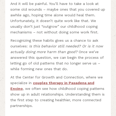
And it will be painful. You’ll have to take a look at
some old wounds – maybe ones that you covered up
awhile ago, hoping time alone would heal them.
Unfortunately, it doesn’t quite work like that. We
usually don’t just “outgrow” our childhood coping
mechanisms – not without doing some work first.
Recognizing these habits gives us a chance to ask
ourselves:
Is this behavior still needed? Or is it now
actually doing more harm than good?
Once we’ve
answered this question, we can begin the process of
letting go of old patterns that no longer serve us –
while forming new ones that do.
At the Center for Growth and Connection, where we
specialize in
couples therapy in Pasadena and
Encino
, we often see how childhood coping patterns
show up in adult relationships. Understanding them is
the first step to creating healthier, more connected
partnerships.