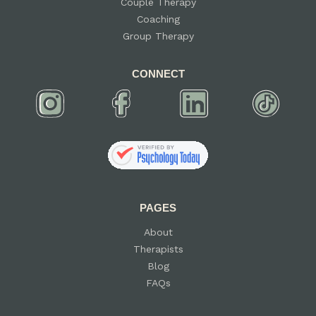
Couple Therapy
Coaching
Group Therapy
CONNECT
PAGES
About
Therapists
Blog
FAQs