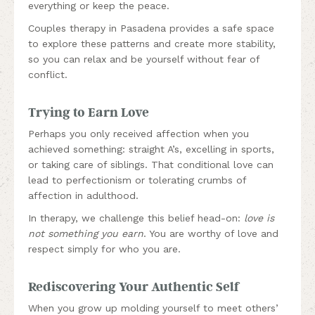
everything or keep the peace.
Couples therapy in Pasadena provides a safe space
to explore these patterns and create more stability,
so you can relax and be yourself without fear of
conflict.
Trying to Earn Love
Perhaps you only received affection when you
achieved something: straight A’s, excelling in sports,
or taking care of siblings. That conditional love can
lead to perfectionism or tolerating crumbs of
affection in adulthood.
In therapy, we challenge this belief head-on:
love is
not something you earn
. You are worthy of love and
respect simply for who you are.
Rediscovering Your Authentic Self
When you grow up molding yourself to meet others’