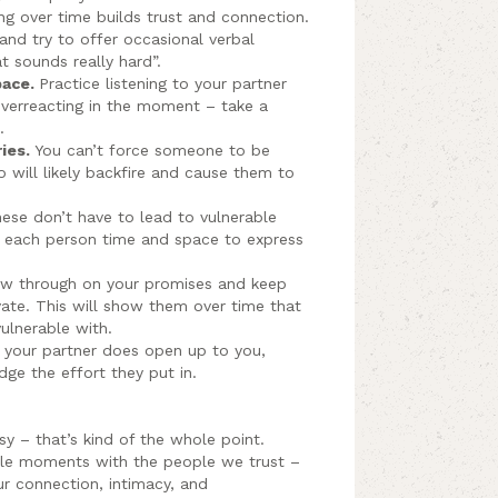
g over time builds trust and connection.
 and try to offer occasional verbal
at sounds really hard”.
pace.
Practice listening to your partner
overreacting in the moment – take a
.
ries.
You can’t force someone to be
o will likely backfire and cause them to
ese don’t have to lead to vulnerable
e each person time and space to express
w through on your promises and keep
ivate. This will show them over time that
ulnerable with.
your partner does open up to you,
ge the effort they put in.
asy – that’s kind of the whole point.
ble moments with the people we trust –
ur connection, intimacy, and