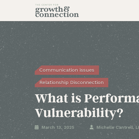
Communication issues
Relationship Disconnection
What is Perform
Vulnerability?

March 13, 2025

Michelle Cantrell, 