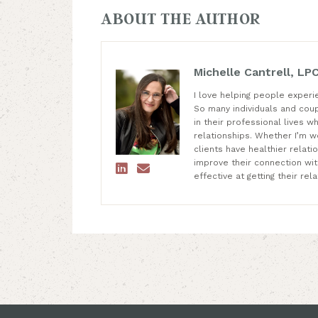
ABOUT THE AUTHOR
Michelle Cantrell, LP
I love helping people experi
So many individuals and cou
in their professional lives wh
relationships. Whether I’m wo
clients have healthier relat
improve their connection wi


effective at getting their re