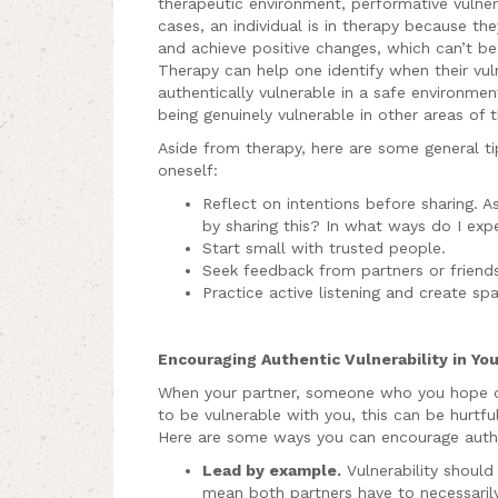
therapeutic environment, performative vulnerab
cases, an individual is in therapy because t
and achieve positive changes, which can’t be
Therapy can help one identify when their vuln
authentically vulnerable in a safe environm
being genuinely vulnerable in other areas of th
Aside from therapy, here are some general tips
oneself:
Reflect on intentions before sharing. A
by sharing this? In what ways do I exp
Start small with trusted people.
Seek feedback from partners or frien
Practice active listening and create spa
Encouraging Authentic Vulnerability in Yo
When your partner, someone who you hope de
to be vulnerable with you, this can be hurtful
Here are some ways you can encourage authent
Lead by example.
Vulnerability should
mean both partners have to necessarily