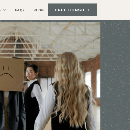
FREE CONSULT
S
FAQs
BLOG