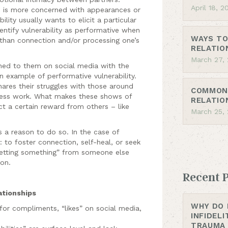
April 18, 2
d, is more concerned with appearances or
lity usually wants to elicit a particular
entify vulnerability as performative when
WAYS TO
 than connection and/or processing one’s
RELATIO
March 27,
ed to them on social media with the
an example of performative vulnerability.
ares their struggles with those around
COMMON 
less work. What makes these shows of
RELATIO
ect a certain reward from others – like
March 25,
s a reason to do so. In the case of
: to foster connection, self-heal, or seek
“getting something” from someone else
on.
Recent 
ationships
WHY DO 
 for compliments, “likes” on social media,
INFIDEL
TRAUMA