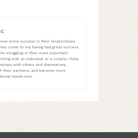
CC
ence more success in their relationships.
ples come to me having had great success
ile struggling in their most important
rking with an individual or a couple, I help
ionships with others and themselves,
th their partners, and become more
lational needs met.