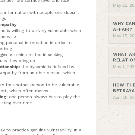
bilities” are surface level and lack
May 22, 20
al information with people one doesn’t
ngs
WHY CAN
sympathy
AFFAIR?
ne is willing to be very vulnerable when
May 15, 20
therwise
ng personal information in order to
ething
WHAT AR
nge:
are uninterested in seeking
RELATIO
sues they bring up
ationship:
the dynamic is defined by
May 1, 202
sympathy from another person, which
oom for another person to be vulnerable
HOW THE
BETRAYA
rt, which often means . . .
ing:
one person always has to play the
April 18, 2
usting over time
y to practice genuine vulnerability. In a