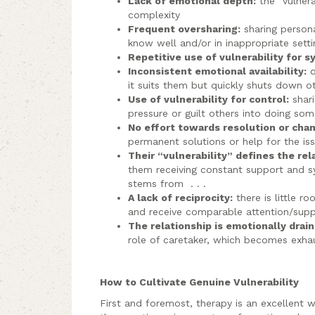
Lack of emotional depth:
the “vulnera
complexity
Frequent oversharing:
sharing person
know well and/or in inappropriate setti
Repetitive use of vulnerability for 
Inconsistent emotional availability:
o
it suits them but quickly shuts down o
Use of vulnerability for control:
shari
pressure or guilt others into doing som
No effort towards resolution or cha
permanent solutions or help for the is
Their “vulnerability” defines the rel
them receiving constant support and 
stems from . . .
A lack of reciprocity:
there is little r
and receive comparable attention/suppo
The relationship is emotionally drain
role of caretaker, which becomes exha
How to Cultivate Genuine Vulnerability
First and foremost, therapy is an excellent wa