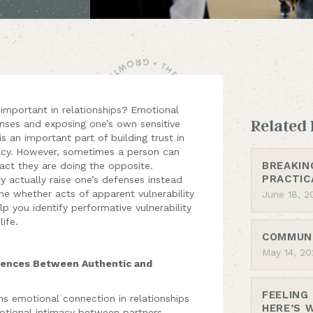
 important in relationships?
Emotional
Related 
fenses and exposing one’s own sensitive
 is an important part of building trust in
cy.
However, sometimes a person can
BREAKIN
fact they are doing the opposite.
PRACTIC
ty actually raise one’s defenses instead
ne whether acts of apparent vulnerability
June 18, 2
lp you identify performative vulnerability
life.
COMMUNI
May 14, 20
erences Between Authentic and
FEELING
ns emotional connection in relationships
HERE’S 
motional intimacy between partners.