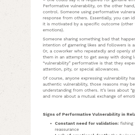
Performative vulnerability, on the other han
control. Someone using performative vulnerabi
response from others. Essentially, you can id
it is motivated by a specific outcome (other
emotions).
Someone sharing something bad that happen
intention of garnering likes and followers is 
Or, a coworker who repeatedly and openly sh
them in an attempt to get away with doing 
“vulnerability” performative is that they exp
attention, pity, or special allowances.
Of course, anyone expressing vulnerability ha
authentic vulnerability, those reasons may be
understanding from others. It’s less about 
and more about a mutual exchange of emoti
Signs of Performative Vulnerability in Rel
Constant need for validation:
fishing
reassurance