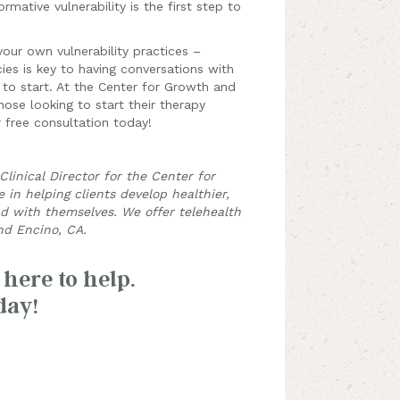
rmative vulnerability is the first step to
your own vulnerability practices –
ies is key to having conversations with
 to start. At the Center for Growth and
ose looking to start their therapy
 free consultation today!
linical Director for the Center for
in helping clients develop healthier,
nd with themselves. We offer telehealth
d Encino, CA.
 here to help.
day!