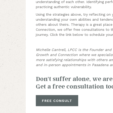
understanding of each other. Identifying perfo
practicing authentic vulnerability.
Using the strategies above, try reflecting on 
understanding your own abilities and tendenc
others about theirs. Therapy is a great place
Connection, we offer free consultations to th
journey. Click the link below
to schedule your
Michelle Cantrell, LPCC is the Founder and C
Growth and Connection where we specialize 
more satisfying relationships with others a
and in-person appointments in Pasadena an
Don't suffer alone, we are
Get a free consultation to
FREE CONSULT