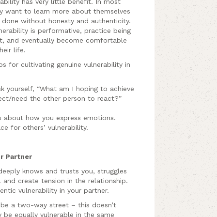
ility has very little benefit. In most
hey want to learn more about themselves
 done without honesty and authenticity.
erability is performative, practice being
ent, and eventually become comfortable
eir life.
 for cultivating genuine vulnerability in
sk yourself, “What am I hoping to achieve
ect/need the other person to react?”
ds about how you express emotions.
ce for others’ vulnerability.
ur Partner
eply knows and trusts you, struggles
 and create tension in the relationship.
ic vulnerability in your partner.
 be a two-way street – this doesn’t
 be equally vulnerable in the same