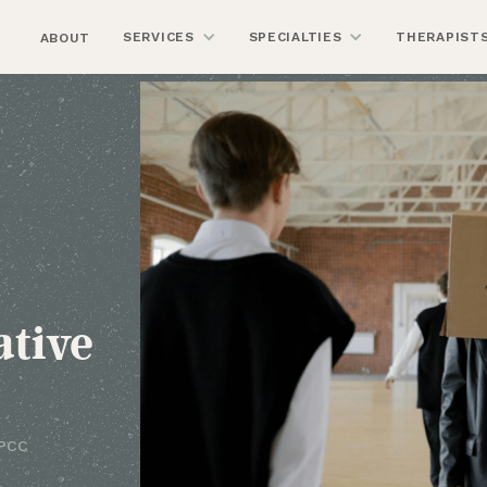
SERVICES
SPECIALTIES
THERAPIST
ABOUT
ative
LPCC