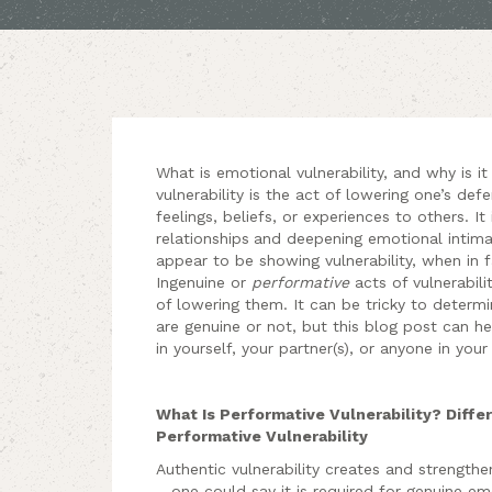
What is emotional vulnerability, and why is it
vulnerability is the act of lowering one’s de
feelings, beliefs, or experiences to others. It
relationships
and deepening emotional intima
appear to be showing vulnerability, when in 
Ingenuine or
performative
acts of vulnerabili
of lowering them. It can be tricky to determi
are genuine or not, but this blog post can he
in yourself, your partner(s), or anyone in your 
What Is Performative Vulnerability? Diff
Performative Vulnerability
Authentic vulnerability creates and strengthe
– one could say it is required for genuine e