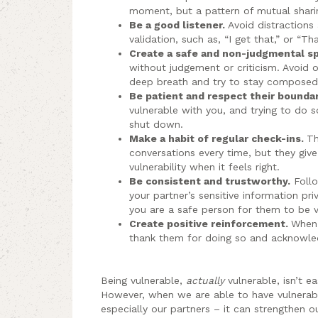
moment, but a pattern of mutual sharin
Be a good listener.
Avoid distractions
validation, such as, “I get that,” or “Th
Create a safe and non-judgmental s
without judgement or criticism. Avoid 
deep breath and try to stay composed
Be patient and respect their bounda
vulnerable with you, and trying to do s
shut down.
Make a habit of regular check-ins.
Th
conversations every time, but they giv
vulnerability when it feels right.
Be consistent and trustworthy.
Follo
your partner’s sensitive information pr
you are a safe person for them to be v
Create positive reinforcement.
When 
thank them for doing so and acknowled
Being vulnerable,
actually
vulnerable, isn’t e
However, when we are able to have vulnera
especially our partners – it can strengthen o