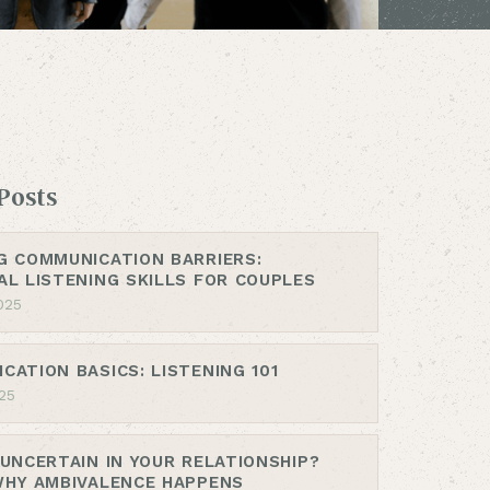
Posts
G COMMUNICATION BARRIERS:
AL LISTENING SKILLS FOR COUPLES
025
CATION BASICS: LISTENING 101
25
 UNCERTAIN IN YOUR RELATIONSHIP?
WHY AMBIVALENCE HAPPENS