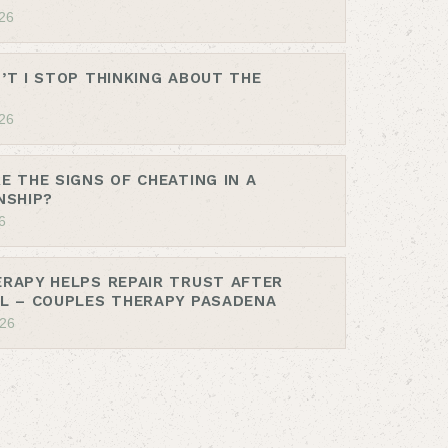
26
’T I STOP THINKING ABOUT THE
26
E THE SIGNS OF CHEATING IN A
NSHIP?
6
RAPY HELPS REPAIR TRUST AFTER
L – COUPLES THERAPY PASADENA
026