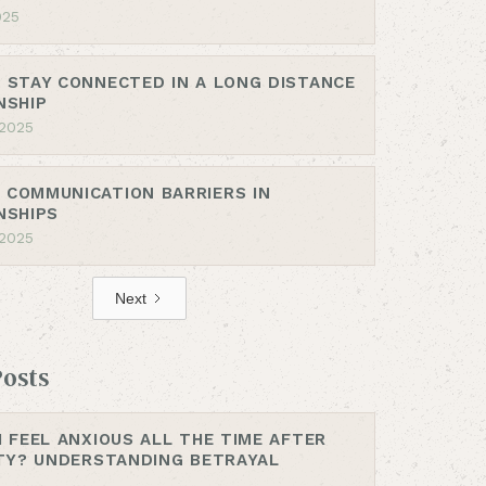
025
 STAY CONNECTED IN A LONG DISTANCE
NSHIP
 2025
COMMUNICATION BARRIERS IN
NSHIPS
 2025
Next
Posts
I FEEL ANXIOUS ALL THE TIME AFTER
ITY? UNDERSTANDING BETRAYAL