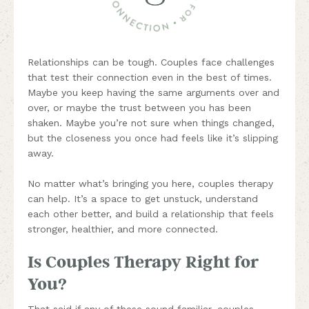
Relationships can be tough. Couples face challenges
that test their connection even in the best of times.
Maybe you keep having the same arguments over and
over, or maybe the trust between you has been
shaken. Maybe you’re not sure when things changed,
but the closeness you once had feels like it’s slipping
away.
No matter what’s bringing you here, couples therapy
can help. It’s a space to get unstuck, understand
each other better, and build a relationship that feels
stronger, healthier, and more connected.
Is Couples Therapy Right for
You?