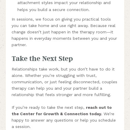
attachment styles impact your relationship and
helps you build a secure connection.
In sessions, we focus on giving you practical tools
you can take home and use right away. Because real
change doesn’t just happen in the therapy room—it
happens in everyday moments between you and your
partner.
Take the Next Step
Relationships take work, but you don’t have to do it
alone. Whether you’re struggling with trust,
communication, or just feeling disconnected, couples
therapy can help you and your partner build a
relationship that feels stronger and more fulfilling.
If you’re ready to take the next step,
reach out to
the Center for Growth & Connection today
.
We’re
happy to answer any questions or help you schedule
a session.