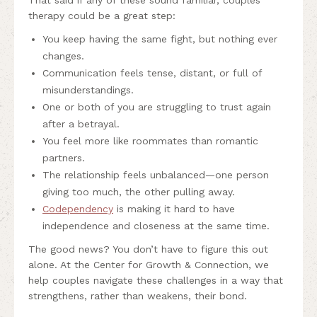
That said if any of these sound familiar, couples
therapy could be a great step:
You keep having the same fight, but nothing ever
changes.
Communication feels tense, distant, or full of
misunderstandings.
One or both of you are struggling to trust again
after a betrayal.
You feel more like roommates than romantic
partners.
The relationship feels unbalanced—one person
giving too much, the other pulling away.
Codependency
is making it hard to have
independence and closeness at the same time.
The good news? You don’t have to figure this out
alone. At the Center for Growth & Connection, we
help couples navigate these challenges in a way that
strengthens, rather than weakens, their bond.