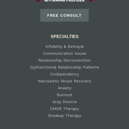
FREE CONSULT
SPECIALTIES
Infidelity & Betrayal
Communication Issues
Relationship Disconnection
Dysfunctional Relationship Patterns
Codependency
Narcissistic Abuse Recovery
Anxiety
Burnout
Gray Divorce
EMDR Therapy
Breakup Therapy