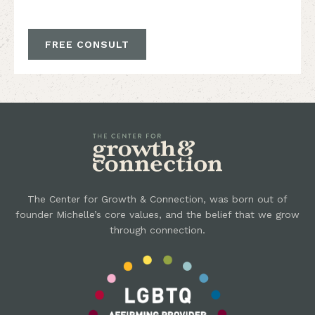
FREE CONSULT
The Center for Growth & Connection, was born out of
founder Michelle’s core values, and the belief that we grow
through connection.