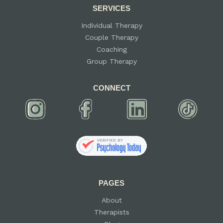
SERVICES
Individual Therapy
Couple Therapy
Coaching
Group Therapy
CONNECT
PAGES
About
Therapists