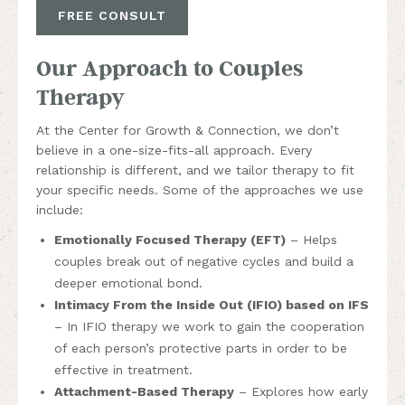
FREE CONSULT
Our Approach to Couples
Therapy
At the Center for Growth & Connection, we don’t
believe in a one-size-fits-all approach. Every
relationship is different, and we tailor therapy to fit
your specific needs. Some of the approaches we use
include:
Emotionally Focused Therapy (EFT)
– Helps
couples break out of negative cycles and build a
deeper emotional bond.
Intimacy From the Inside Out (IFIO) based on IFS
– In IFIO therapy we work to gain the cooperation
of each person’s protective parts in order to be
effective in treatment.
Attachment-Based Therapy
– Explores how early