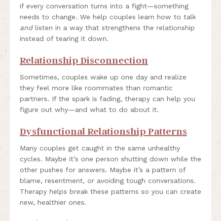
if every conversation turns into a fight—something
needs to change. We help couples learn how to talk
and
listen in a way that strengthens the relationship
instead of tearing it down.
Relationship Disconnection
Sometimes, couples wake up one day and realize
they feel more like roommates than romantic
partners. If the spark is fading, therapy can help you
figure out why—and what to do about it.
Dysfunctional Relationship Patterns
Many couples get caught in the same unhealthy
cycles. Maybe it’s one person shutting down while the
other pushes for answers. Maybe it’s a pattern of
blame, resentment, or avoiding tough conversations.
Therapy helps break these patterns so you can create
new, healthier ones.