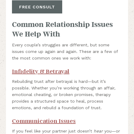
FREE CONSULT
Common Relationship Issues
We Help With
Every couple’s struggles are different, but some
issues come up again and again. These are a few of
the most common ones we work with:
Infidelity & Betrayal
Rebuilding trust after betrayal is hard—but it’s
possible. Whether you’re working through an affair,
emotional cheating, or broken promises, therapy
provides a structured space to heal, process
emotions, and rebuild a foundation of trust.
Communication Issues
If you feel like your partner just doesn’t
hear
you—or