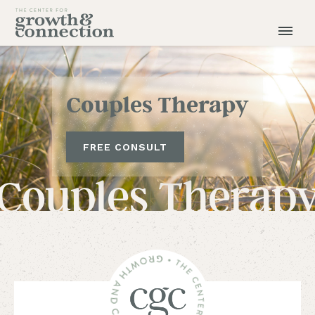
Couples Therapy
FREE CONSULT
Couples Therap