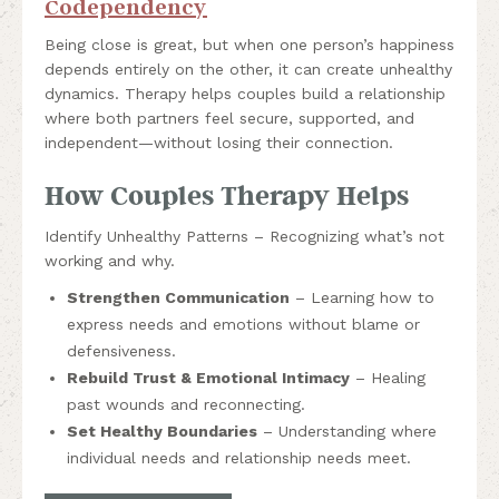
Codependency
Being close is great, but when one person’s happiness
depends entirely on the other, it can create unhealthy
dynamics. Therapy helps couples build a relationship
where both partners feel secure, supported, and
independent—without losing their connection.
How Couples Therapy Helps
Identify Unhealthy Patterns – Recognizing what’s not
working and why.
Strengthen Communication
– Learning how to
express needs and emotions without blame or
defensiveness.
Rebuild Trust & Emotional Intimacy
– Healing
past wounds and reconnecting.
Set Healthy Boundaries
– Understanding where
individual needs and relationship needs meet.