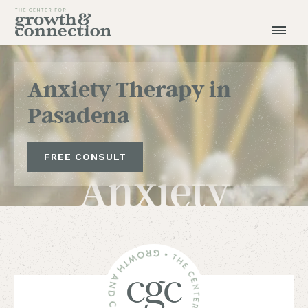
Anxiety Therapy in
Pasadena
FREE CONSULT
Anxiety