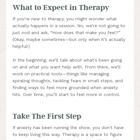
What to Expect in Therapy
If you’re new to therapy, you might wonder what
actually happens in a session. No, we’re not going to
just nod and ask, “How does that make you feel?”
(Okay, maybe sometimes—but only when it’s actually
helpful!)
In the beginning, we’ll talk about what’s been going
on and what you want help with. From there, we’ll
work on practical tools—things like managing
spiraling thoughts, tackling fears in small steps, and
finding ways to feel more grounded when anxiety
hits. Over time, you’ll start to feel more in control.
Take The First Step
If anxiety has been running the show, you don’t have
to keep living this way. Therapy is a space to figure