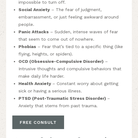
impossible to turn off.
Social Anxiety
– The fear of judgment,
embarrassment, or just feeling awkward around
people.
Panic Attacks
– Sudden, intense waves of fear
that seem to come out of nowhere.
Phobias
– Fear that’s tied to a specific thing (like
flying, heights, or spiders).
OCD (Obsessive-Compulsive Disorder)
–
Intrusive thoughts and compulsive behaviors that
make daily life harder.
Health Anxiety
– Constant worry about getting
sick or having a serious illness.
PTSD (Post-Traumatic Stress Disorder)
–
Anxiety that stems from past trauma.
FREE CONSULT