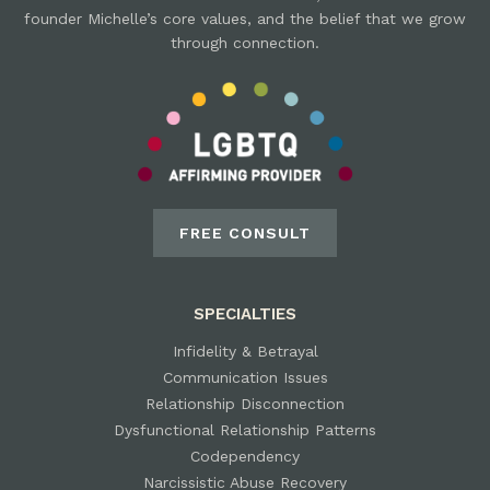
founder Michelle’s core values, and the belief that we grow
through connection.
FREE CONSULT
SPECIALTIES
Infidelity & Betrayal
Communication Issues
Relationship Disconnection
Dysfunctional Relationship Patterns
Codependency
Narcissistic Abuse Recovery