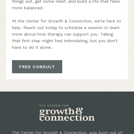
things out, get some relief, and build a life that feels
more balanced.
At the Center for Growth & Connection, we’re here to
help. Reach out today to schedule a session or learn
more about how therapy can support you. Taking
that first step might feel intimidating, but you don’t
have to do it alone.
FREE CONSULT
The Center for Growth & Connection, was born out of