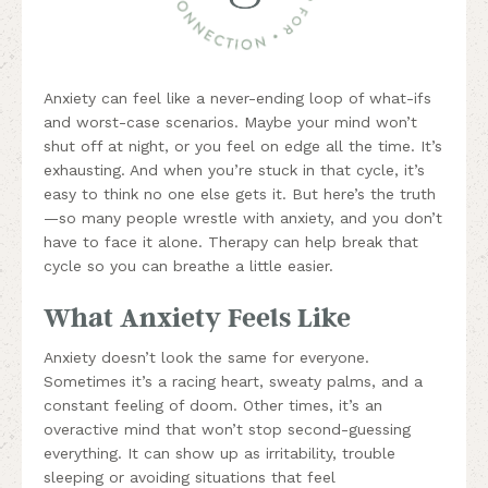
Anxiety can feel like a never-ending loop of what-ifs
and worst-case scenarios. Maybe your mind won’t
shut off at night, or you feel on edge all the time. It’s
exhausting. And when you’re stuck in that cycle, it’s
easy to think no one else gets it. But here’s the truth
—so many people wrestle with anxiety, and you don’t
have to face it alone. Therapy can help break that
cycle so you can breathe a little easier.
What Anxiety Feels Like
Anxiety doesn’t look the same for everyone.
Sometimes it’s a racing heart, sweaty palms, and a
constant feeling of doom. Other times, it’s an
overactive mind that won’t stop second-guessing
everything. It can show up as irritability, trouble
sleeping or avoiding situations that feel