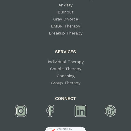
Anxiety
Burnout
Gray Divorce
EMDR Therapy
Breakup Therapy
SERVICES
Individual Therapy
Couple Therapy
Coaching
Group Therapy
CONNECT