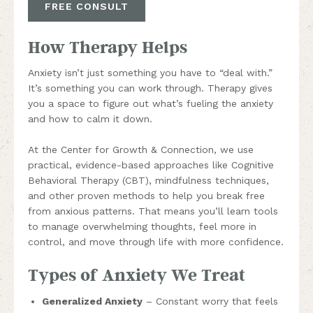
FREE CONSULT
How Therapy Helps
Anxiety isn’t just something you have to “deal with.”
It’s something you can work through. Therapy gives
you a space to figure out what’s fueling the anxiety
and how to calm it down.
At the Center for Growth & Connection, we use
practical, evidence-based approaches like Cognitive
Behavioral Therapy (CBT), mindfulness techniques,
and other proven methods to help you break free
from anxious patterns. That means you’ll learn tools
to manage overwhelming thoughts, feel more in
control, and move through life with more confidence.
Types of Anxiety We Treat
Generalized Anxiety
– Constant worry that feels