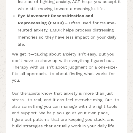
Instead of fighting anxiety, ACT helps you accept it
while still moving toward a meaningful life.
Eye Movement Desensitization and
Reprocessing (EMDR)
– Often used for trauma-
related anxiety, EMDR helps process distressing
memories so they have less impact on your daily
life.
We get it—talking about anxiety isn’t easy. But you
don’t have to show up with everything figured out.
Therapy with us isn’t about judgment or a one-size-
fits-all approach. It’s about finding what works for
you.
Our therapists know that anxiety is more than just
stress. It’s real, and it can feel overwhelming. But it’s
also something you can manage with the right tools
and support. We help you go at your own pace,
figure out patterns that are keeping you stuck, and
build strategies that actually work in your daily life.