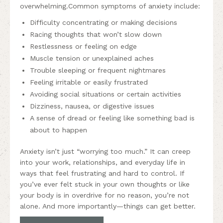
overwhelming.Common symptoms of anxiety include:
Difficulty concentrating or making decisions
Racing thoughts that won’t slow down
Restlessness or feeling on edge
Muscle tension or unexplained aches
Trouble sleeping or frequent nightmares
Feeling irritable or easily frustrated
Avoiding social situations or certain activities
Dizziness, nausea, or digestive issues
A sense of dread or feeling like something bad is
about to happen
Anxiety isn’t just “worrying too much.” It can creep
into your work, relationships, and everyday life in
ways that feel frustrating and hard to control. If
you’ve ever felt stuck in your own thoughts or like
your body is in overdrive for no reason, you’re not
alone. And more importantly—things can get better.