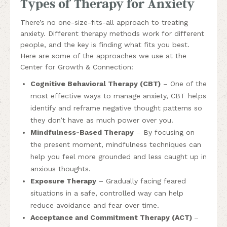
Types of Therapy for Anxiety
There’s no one-size-fits-all approach to treating
anxiety. Different therapy methods work for different
people, and the key is finding what fits you best.
Here are some of the approaches we use at the
Center for Growth & Connection:
Cognitive Behavioral Therapy (CBT)
– One of the
most effective ways to manage anxiety, CBT helps
identify and reframe negative thought patterns so
they don’t have as much power over you.
Mindfulness-Based Therapy
– By focusing on
the present moment, mindfulness techniques can
help you feel more grounded and less caught up in
anxious thoughts.
Exposure Therapy
– Gradually facing feared
situations in a safe, controlled way can help
reduce avoidance and fear over time.
Acceptance and Commitment Therapy (ACT)
–