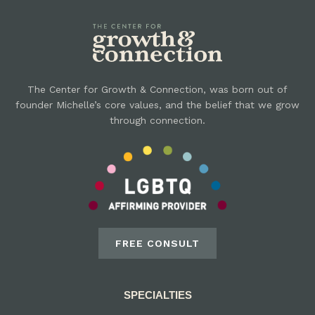
The Center for Growth & Connection, was born out of
founder Michelle’s core values, and the belief that we grow
through connection.
FREE CONSULT
SPECIALTIES