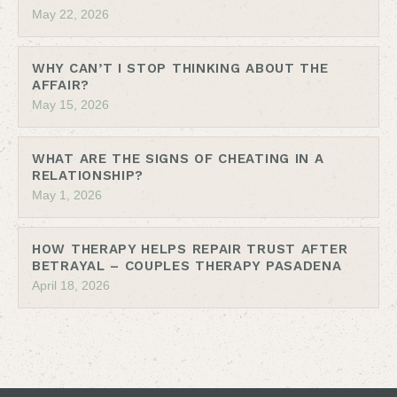
May 22, 2026
WHY CAN’T I STOP THINKING ABOUT THE
AFFAIR?
May 15, 2026
WHAT ARE THE SIGNS OF CHEATING IN A
RELATIONSHIP?
May 1, 2026
HOW THERAPY HELPS REPAIR TRUST AFTER
BETRAYAL – COUPLES THERAPY PASADENA
April 18, 2026