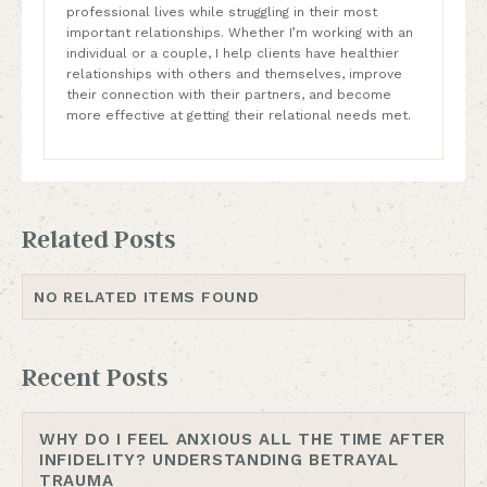
professional lives while struggling in their most
important relationships. Whether I’m working with an
individual or a couple, I help clients have healthier
relationships with others and themselves, improve
their connection with their partners, and become
more effective at getting their relational needs met.
Related Posts
NO RELATED ITEMS FOUND
Recent Posts
WHY DO I FEEL ANXIOUS ALL THE TIME AFTER
INFIDELITY? UNDERSTANDING BETRAYAL
TRAUMA