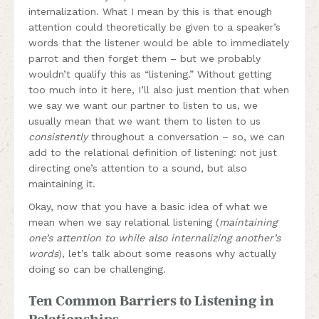
internalization. What I mean by this is that enough
attention could theoretically be given to a speaker’s
words that the listener would be able to immediately
parrot and then forget them – but we probably
wouldn’t qualify this as “listening.” Without getting
too much into it here, I’ll also just mention that when
we say we want our partner to listen to us, we
usually mean that we want them to listen to us
consistently
throughout a conversation – so, we can
add to the relational definition of listening: not just
directing one’s attention to a sound, but also
maintaining it.
Okay, now that you have a basic idea of what we
mean when we say relational listening (
maintaining
one’s attention to while also internalizing another’s
words
), let’s talk about some reasons why actually
doing so can be challenging.
Ten Common Barriers to Listening in
Relationships