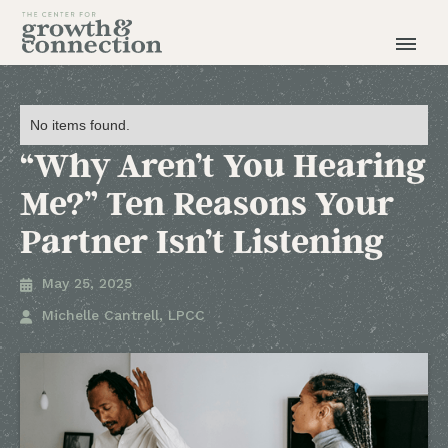
No items found.
“Why Aren’t You Hearing
Me?” Ten Reasons Your
Partner Isn’t Listening
May 25, 2025

Michelle Cantrell, LPCC
