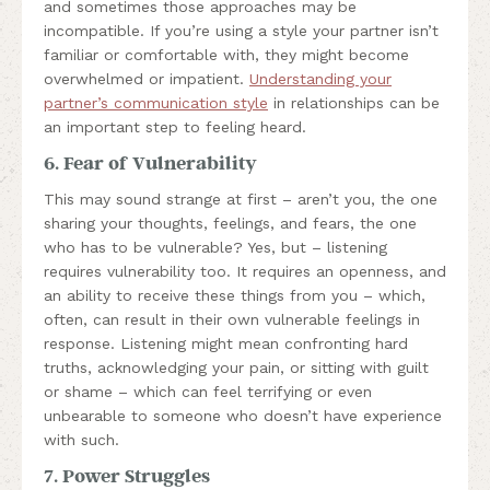
and sometimes those approaches may be
incompatible. If you’re using a style your partner isn’t
familiar or comfortable with, they might become
overwhelmed or impatient.
Understanding your
partner’s communication style
in relationships can be
an important step to feeling heard.
6. Fear of Vulnerability
This may sound strange at first – aren’t you, the one
sharing your thoughts, feelings, and fears, the one
who has to be vulnerable? Yes, but – listening
requires vulnerability too. It requires an openness, and
an ability to receive these things from you – which,
often, can result in their own vulnerable feelings in
response. Listening might mean confronting hard
truths, acknowledging your pain, or sitting with guilt
or shame – which can feel terrifying or even
unbearable to someone who doesn’t have experience
with such.
7. Power Struggles