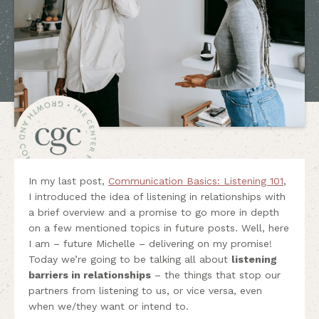
In my last post,
Communication Basics: Listening 101
,
I introduced the idea of listening in relationships with
a brief overview and a promise to go more in depth
on a few mentioned topics in future posts. Well, here
I am – future Michelle – delivering on my promise!
Today we’re going to be talking all about
listening
barriers in relationships
– the things that stop our
partners from listening to us, or vice versa, even
when we/they want or intend to.