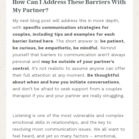
How Can I Address These Barriers With
My Partner?
My next blog post will address this in more depth,
with
specific communication strategies for
couples, including tips and examples for each
barrier listed here
. The short answer is:
be patient,
be curious, be empathetic, be mindful
. Remind
yourself that barriers to communication aren’t always
personal and
may be outside of your partner’s
control
. It’s not realistic to assume anyone can offer
their full attention at any moment.
Be thoughtful
about when and how you initiate conversations
,
and don’t be afraid to seek support from a couples
therapist if you and your partner are really struggling.
Listening is one of the most vulnerable and complex
emotional skills in relationships, and the key to
resolving most communication issues. We all want to
feel heard, and yet so many factors – emotional,