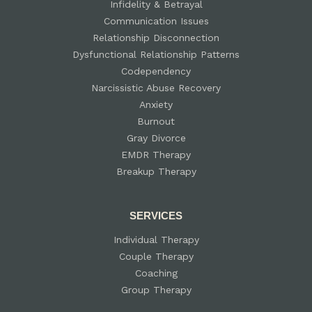
Infidelity & Betrayal
Communication Issues
Relationship Disconnection
Dysfunctional Relationship Patterns
Codependency
Narcissistic Abuse Recovery
Anxiety
Burnout
Gray Divorce
EMDR Therapy
Breakup Therapy
SERVICES
Individual Therapy
Couple Therapy
Coaching
Group Therapy