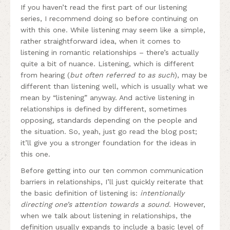
If you haven’t read the first part of our listening
series, I recommend doing so before continuing on
with this one. While listening may seem like a simple,
rather straightforward idea, when it comes to
listening in romantic relationships – there’s actually
quite a bit of nuance. Listening, which is different
from hearing (
but often referred to as such
), may be
different than listening well, which is usually what we
mean by “listening” anyway. And active listening in
relationships is defined by different, sometimes
opposing, standards depending on the people and
the situation. So, yeah, just go read the blog post;
it’ll give you a stronger foundation for the ideas in
this one.
Before getting into our ten common communication
barriers in relationships, I’ll just quickly reiterate that
the basic definition of listening is:
intentionally
directing one’s attention towards a sound
. However,
when we talk about listening in relationships, the
definition usually expands to include a basic level of