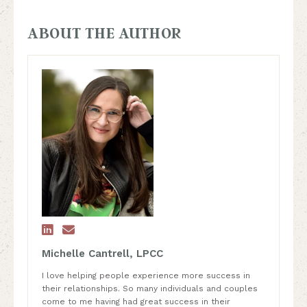
ABOUT THE AUTHOR


Michelle Cantrell, LPCC
I love helping people experience more success in
their relationships. So many individuals and couples
come to me having had great success in their