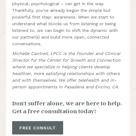
physical, psychological – can get in the way.
Thankfully, you've already begun the simple but
powerful first step: awareness. When we start to
understand what blocks us from listening or being
listened to, we can begin to shift the dynamic with
our partner(s) and build more open, connected
conversations.
Michelle Cantrell, LPCC is the Founder and Clinical
Director for the Center for Growth and Connection
where we specialize in helping clients develop
healthier, more satisfying relationships with others
and with themselves. We offer telehealth and in-
person appointments in Pasadena and Encino, CA.
Don't suffer alone, we are here to help.
Get a free consultation today!
FREE CONSULT