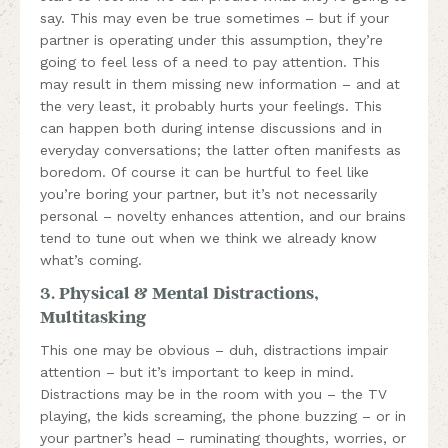
say. This may even be true sometimes – but if your
partner is operating under this assumption, they’re
going to feel less of a need to pay attention. This
may result in them missing new information – and at
the very least, it probably hurts your feelings. This
can happen both during intense discussions and in
everyday conversations; the latter often manifests as
boredom. Of course it can be hurtful to feel like
you’re boring your partner, but it’s not necessarily
personal – novelty enhances attention, and our brains
tend to tune out when we think we already know
what’s coming.
3. Physical & Mental Distractions,
Multitasking
This one may be obvious – duh, distractions impair
attention – but it’s important to keep in mind.
Distractions may be in the room with you – the TV
playing, the kids screaming, the phone buzzing – or in
your partner’s head – ruminating thoughts, worries, or