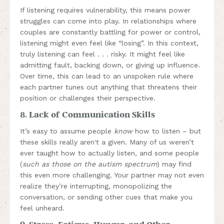
If listening requires vulnerability, this means power
struggles can come into play. In relationships where
couples are constantly battling for power or control,
listening might even feel like “losing”. In this context,
truly listening can feel . . . risky. It might feel like
admitting fault, backing down, or giving up influence.
Over time, this can lead to an unspoken rule where
each partner tunes out anything that threatens their
position or challenges their perspective.
8. Lack of Communication Skills
It’s easy to assume people
know
how to listen – but
these skills really aren't a given. Many of us weren’t
ever taught how to actually listen, and some people
(
such as those on the autism spectrum
) may find
this even more challenging. Your partner may not even
realize they’re interrupting, monopolizing the
conversation, or sending other cues that make you
feel unheard.