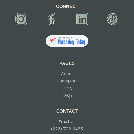
CONNECT
PAGES
About
Therapists
Blog
FAQs
CONTACT
Email Us
(626) 702-3485