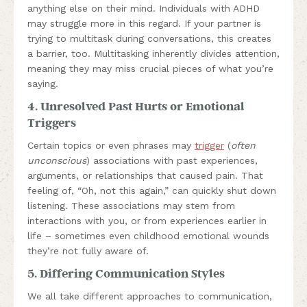
anything else on their mind. Individuals with ADHD
may struggle more in this regard. If your partner is
trying to multitask during conversations, this creates
a barrier, too. Multitasking inherently divides attention,
meaning they may miss crucial pieces of what you’re
saying.
4. Unresolved Past Hurts or Emotional
Triggers
Certain topics or even phrases may
trigger
(
often
unconscious
) associations with past experiences,
arguments, or relationships that caused pain. That
feeling of, “Oh, not this again,” can quickly shut down
listening. These associations may stem from
interactions with you, or from experiences earlier in
life – sometimes even childhood emotional wounds
they’re not fully aware of.
5. Differing Communication Styles
We all take different approaches to communication,