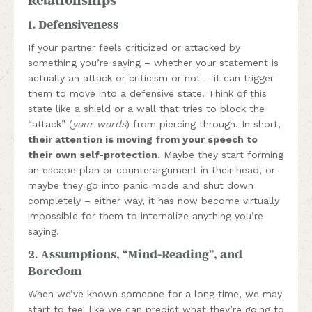
1. Defensiveness
If your partner feels criticized or attacked by
something you’re saying – whether your statement is
actually an attack or criticism or not – it can trigger
them to move into a defensive state. Think of this
state like a shield or a wall that tries to block the
“attack” (
your words
) from piercing through. In short,
their attention is moving from your speech to
their own self-protection
. Maybe they start forming
an escape plan or counterargument in their head, or
maybe they go into panic mode and shut down
completely – either way, it has now become virtually
impossible for them to internalize anything you’re
saying.
2. Assumptions, “Mind-Reading”, and
Boredom
When we’ve known someone for a long time, we may
start to feel like we can predict what they’re going to