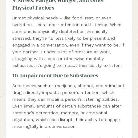
9. Stress, Fatigue, Hunger, and Other
Physical Factors
Unmet physical needs – like food, rest, or even
hydration – can impair attention and listening. When
someone is physically depleted or chronically
stressed, they’re far less likely to be present and
engaged in a conversation, even if they want to be. If
your partner is under a lot of pressure at work,
struggling with sleep, or otherwise mentally
exhausted, it’s going to impact their ability to listen.
10. Impairment Due to Substances
Substances such as marijuana, alcohol, and stimulant
drugs directly impact a person’s attention, which
means they can impair a person’s listening abilities.
Even small amounts of certain substances can alter
someone’s perception, memory, or emotional
regulation, which can disrupt their ability to engage
meaningfully in a conversation.