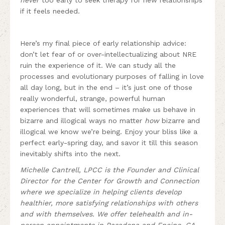
if it feels needed.
Here’s my final piece of early relationship advice:
don’t let fear of or over-intellectualizing about NRE
ruin the experience of it. We can study all the
processes and evolutionary purposes of falling in love
all day long, but in the end – it’s just one of those
really wonderful, strange, powerful human
experiences that will sometimes make us behave in
bizarre and illogical ways no matter
how
bizarre and
illogical we know we’re being. Enjoy your bliss like a
perfect early-spring day, and savor it till this season
inevitably shifts into the next.
Michelle Cantrell, LPCC is the Founder and Clinical
Director for the Center for Growth and Connection
where we specialize in helping clients develop
healthier, more satisfying relationships with others
and with themselves. We offer telehealth and in-
person appointments in Pasadena and Encino, CA.