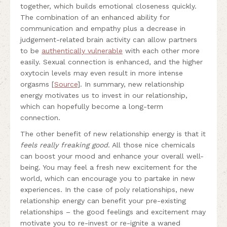
together, which builds emotional closeness quickly.
The combination of an enhanced ability for
communication and empathy plus a decrease in
judgement-related brain activity can allow partners
to be
authentically vulnerable
with each other more
easily. Sexual connection is enhanced, and the higher
oxytocin levels may even result in more intense
orgasms [
Source
]. In summary, new relationship
energy motivates us to invest in our relationship,
which can hopefully become a long-term
connection.
The other benefit of new relationship energy is that it
feels really freaking good
. All those nice chemicals
can boost your mood and enhance your overall well-
being. You may feel a fresh new excitement for the
world, which can encourage you to partake in new
experiences. In the case of poly relationships, new
relationship energy can benefit your pre-existing
relationships – the good feelings and excitement may
motivate you to re-invest or re-ignite a waned