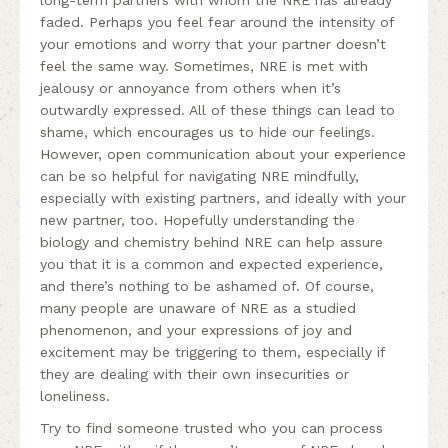
faded. Perhaps you feel fear around the intensity of
your emotions and worry that your partner doesn’t
feel the same way. Sometimes, NRE is met with
jealousy or annoyance from others when it’s
outwardly expressed. All of these things can lead to
shame, which encourages us to hide our feelings.
However, open communication about your experience
can be so helpful for navigating NRE mindfully,
especially with existing partners, and ideally with your
new partner, too. Hopefully understanding the
biology and chemistry behind NRE can help assure
you that it is a common and expected experience,
and there’s nothing to be ashamed of. Of course,
many people are unaware of NRE as a studied
phenomenon, and your expressions of joy and
excitement may be triggering to them, especially if
they are dealing with their own insecurities or
loneliness.
Try to find someone trusted who you can process