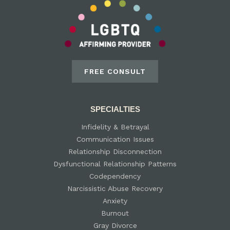
FREE CONSULT
SPECIALTIES
Infidelity & Betrayal
Communication Issues
Relationship Disconnection
Dysfunctional Relationship Patterns
Codependency
Narcissistic Abuse Recovery
Anxiety
Burnout
Gray Divorce