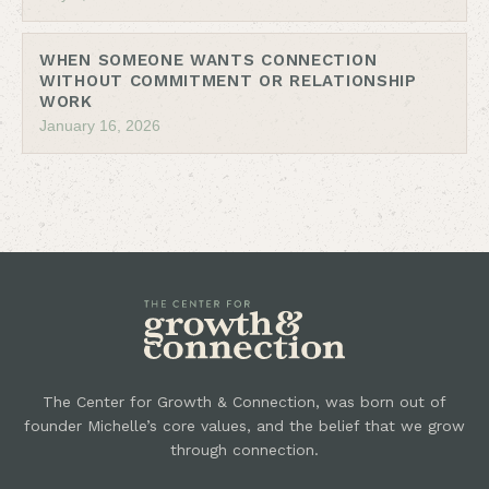
WHEN SOMEONE WANTS CONNECTION
WITHOUT COMMITMENT OR RELATIONSHIP
WORK
January 16, 2026
The Center for Growth & Connection, was born out of
founder Michelle’s core values, and the belief that we grow
through connection.