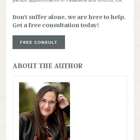
Don't suffer alone, we are here to help.
Get a free consultation today!
FREE CONSULT
ABOUT THE AUTHOR