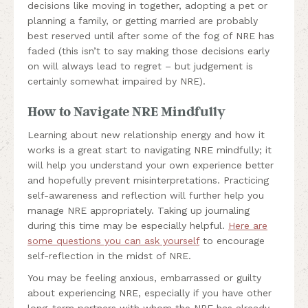
decisions like moving in together, adopting a pet or
planning a family, or getting married are probably
best reserved until after some of the fog of NRE has
faded (this isn’t to say making those decisions early
on will always lead to regret – but judgement is
certainly somewhat impaired by NRE).
How to Navigate NRE Mindfully
Learning about new relationship energy and how it
works is a great start to navigating NRE mindfully; it
will help you understand your own experience better
and hopefully prevent misinterpretations. Practicing
self-awareness and reflection will further help you
manage NRE appropriately. Taking up journaling
during this time may be especially helpful.
Here are
some questions you can ask yourself
to encourage
self-reflection in the midst of NRE.
You may be feeling anxious, embarrassed or guilty
about experiencing NRE, especially if you have other
long-term partners with whom the NRE has already