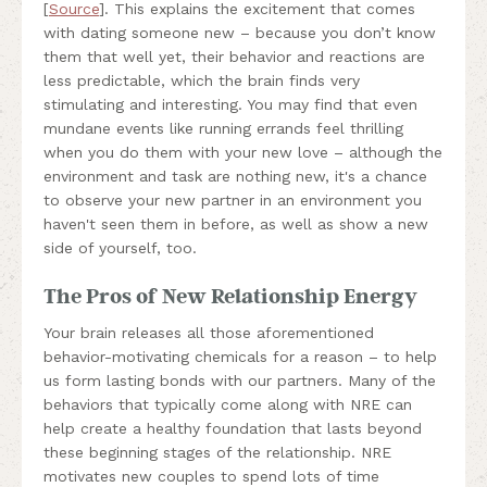
[
Source
]. This explains the excitement that comes
with dating someone new – because you don’t know
them that well yet, their behavior and reactions are
less predictable, which the brain finds very
stimulating and interesting. You may find that even
mundane events like running errands feel thrilling
when you do them with your new love – although the
environment and task are nothing new, it's a chance
to observe your new partner in an environment you
haven't seen them in before, as well as show a new
side of yourself, too.
The Pros of New Relationship Energy
Your brain releases all those aforementioned
behavior-motivating chemicals for a reason – to help
us form lasting bonds with our partners. Many of the
behaviors that typically come along with NRE can
help create a healthy foundation that lasts beyond
these beginning stages of the relationship. NRE
motivates new couples to spend lots of time