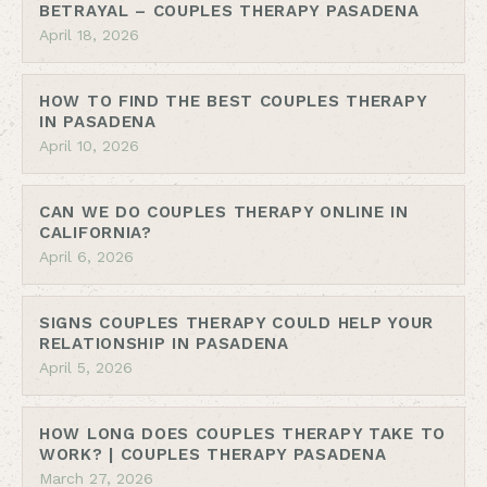
BETRAYAL – COUPLES THERAPY PASADENA
April 18, 2026
HOW TO FIND THE BEST COUPLES THERAPY
IN PASADENA
April 10, 2026
CAN WE DO COUPLES THERAPY ONLINE IN
CALIFORNIA?
April 6, 2026
SIGNS COUPLES THERAPY COULD HELP YOUR
RELATIONSHIP IN PASADENA
April 5, 2026
HOW LONG DOES COUPLES THERAPY TAKE TO
WORK? | COUPLES THERAPY PASADENA
March 27, 2026