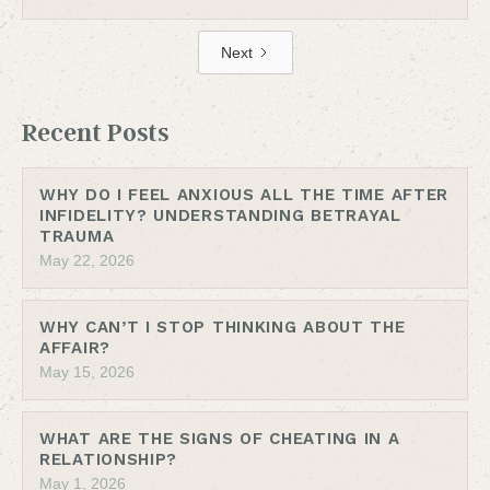
Next
Recent Posts
WHY DO I FEEL ANXIOUS ALL THE TIME AFTER
INFIDELITY? UNDERSTANDING BETRAYAL
TRAUMA
May 22, 2026
WHY CAN’T I STOP THINKING ABOUT THE
AFFAIR?
May 15, 2026
WHAT ARE THE SIGNS OF CHEATING IN A
RELATIONSHIP?
May 1, 2026