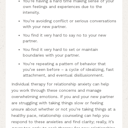
You’re having a hard time making sense of your
own feelings and experiences due to the
intensity.
You’re avoiding conflict or serious conversations
with your new partner.
You find it very hard to say no to your new
partner.
You find it very hard to set or maintain
boundaries with your partner.
You’re repeating a pattern of behavior that
you’ve seen before – a cycle of idealizing, fast
attachment, and eventual disillusionment.
Individual therapy for relationship anxiety can help
you work through these concerns and manage
overwhelming emotions. If you and your new partner
are struggling with taking things slow or feeling
unsure about whether or not you’re taking things at a
healthy pace, relationship counseling can help you
respond to these anxieties and find clarity; really, it’s
never
too early to seek therapy for new relationships