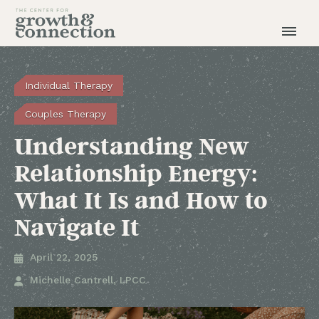
Individual Therapy
Couples Therapy
Understanding New
Relationship Energy:
What It Is and How to
Navigate It
April 22, 2025

Michelle Cantrell, LPCC
