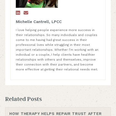


Michelle Cantrell, LPCC
I love helping people experience more success in
their relationships. So many individuals and couples
come to me having had great success in their
professional lives while struggling in their most
important relationships. Whether I’m working with an
individual or a couple, I help clients have healthier
relationships with others and themselves, improve
their connection with their partners, and become
more effective at getting their relational needs met.
Related Posts
HOW THERAPY HELPS REPAIR TRUST AFTER