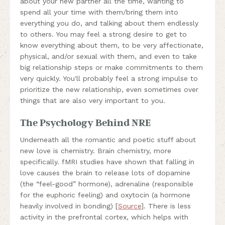
about your new partner all the time, wanting to
spend all your time with them/bring them into
everything you do, and talking about them endlessly
to others. You may feel a strong desire to get to
know everything about them, to be very affectionate,
physical, and/or sexual with them, and even to take
big relationship steps or make commitments to them
very quickly. You'll probably feel a strong impulse to
prioritize the new relationship, even sometimes over
things that are also very important to you.
The Psychology Behind NRE
Underneath all the romantic and poetic stuff about
new love is chemistry. Brain chemistry, more
specifically. fMRI studies have shown that falling in
love causes the brain to release lots of dopamine
(the “feel-good” hormone), adrenaline (responsible
for the euphoric feeling) and oxytocin (a hormone
heavily involved in bonding) [
Source
]. There is less
activity in the prefrontal cortex, which helps with