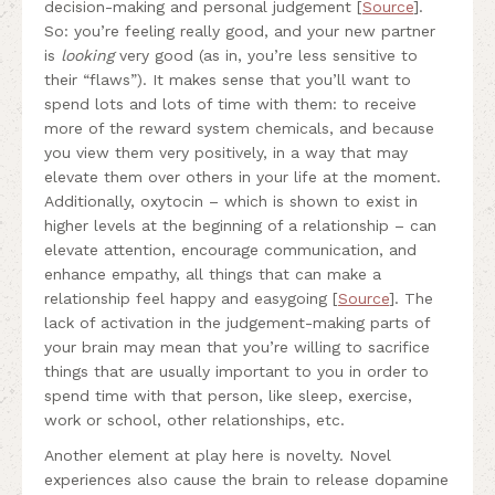
decision-making and personal judgement [
Source
].
So: you’re feeling really good, and your new partner
is
looking
very good (as in, you’re less sensitive to
their “flaws”). It makes sense that you’ll want to
spend lots and lots of time with them: to receive
more of the reward system chemicals, and because
you view them very positively, in a way that may
elevate them over others in your life at the moment.
Additionally, oxytocin – which is shown to exist in
higher levels at the beginning of a relationship – can
elevate attention, encourage communication, and
enhance empathy, all things that can make a
relationship feel happy and easygoing [
Source
]. The
lack of activation in the judgement-making parts of
your brain may mean that you’re willing to sacrifice
things that are usually important to you in order to
spend time with that person, like sleep, exercise,
work or school, other relationships, etc.
Another element at play here is novelty. Novel
experiences also cause the brain to release dopamine