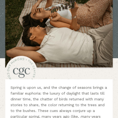
Spring is upon us, and the change of seasons brings a
familiar euphoria: the luxury of daylight that lasts till
dinner time, the chatter of birds returned with many
stories to share, the color returning to the trees and
to the bushes. These cues always conjure up a
particular spring, many years ago (like,
many
years