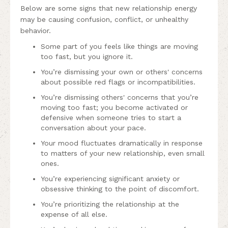
Below are some signs that new relationship energy
may be causing confusion, conflict, or unhealthy
behavior.
Some part of you feels like things are moving
too fast, but you ignore it.
You’re dismissing your own or others' concerns
about possible red flags or incompatibilities.
You’re dismissing others' concerns that you’re
moving too fast; you become activated or
defensive when someone tries to start a
conversation about your pace.
Your mood fluctuates dramatically in response
to matters of your new relationship, even small
ones.
You’re experiencing significant anxiety or
obsessive thinking to the point of discomfort.
You’re prioritizing the relationship at the
expense of all else.