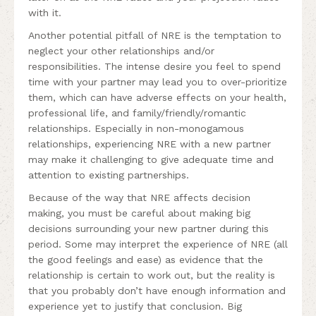
with it.
Another potential pitfall of NRE is the temptation to
neglect your other relationships and/or
responsibilities. The intense desire you feel to spend
time with your partner may lead you to over-prioritize
them, which can have adverse effects on your health,
professional life, and family/friendly/romantic
relationships. Especially in non-monogamous
relationships, experiencing NRE with a new partner
may make it challenging to give adequate time and
attention to existing partnerships.
Because of the way that NRE affects decision
making, you must be careful about making big
decisions surrounding your new partner during this
period. Some may interpret the experience of NRE (all
the good feelings and ease) as evidence that the
relationship is certain to work out, but the reality is
that you probably don’t have enough information and
experience yet to justify that conclusion. Big