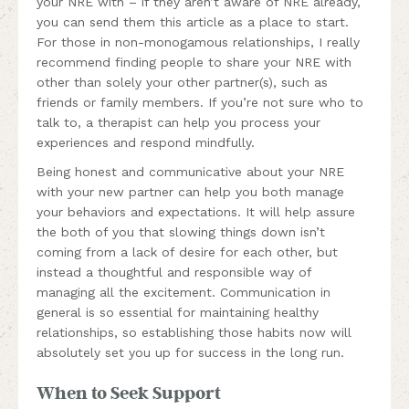
your NRE with – if they aren’t aware of NRE already,
you can send them this article as a place to start.
For those in non-monogamous relationships, I really
recommend finding people to share your NRE with
other than solely your other partner(s), such as
friends or family members. If you’re not sure who to
talk to, a therapist can help you process your
experiences and respond mindfully.
Being honest and communicative about your NRE
with your new partner can help you both manage
your behaviors and expectations. It will help assure
the both of you that slowing things down isn’t
coming from a lack of desire for each other, but
instead a thoughtful and responsible way of
managing all the excitement. Communication in
general is so essential for maintaining healthy
relationships, so establishing those habits now will
absolutely set you up for success in the long run.
When to Seek Support