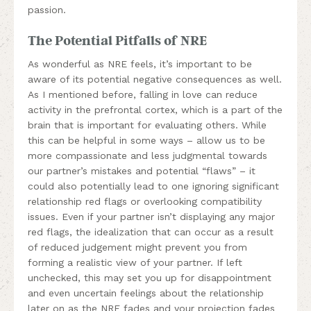
passion.
The Potential Pitfalls of NRE
As wonderful as NRE feels, it’s important to be
aware of its potential negative consequences as well.
As I mentioned before, falling in love can reduce
activity in the prefrontal cortex, which is a part of the
brain that is important for evaluating others. While
this can be helpful in some ways – allow us to be
more compassionate and less judgmental towards
our partner’s mistakes and potential “flaws” – it
could also potentially lead to one ignoring significant
relationship red flags or overlooking compatibility
issues. Even if your partner isn’t displaying any major
red flags, the idealization that can occur as a result
of reduced judgement might prevent you from
forming a realistic view of your partner. If left
unchecked, this may set you up for disappointment
and even uncertain feelings about the relationship
later on as the NRE fades and your projection fades