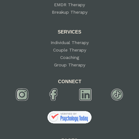
EMDR Therapy
Breakup Therapy
SERVICES
Individual Therapy
Couple Therapy
Coaching
Group Therapy
CONNECT