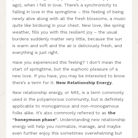
ago), when I fell in love. There’s a synchronicity to
falling in love in the springtime – this feeling of being
newly alive along with all the fresh blossoms, a music
quite like birdsong in your chest. New love, like spring
weather, fills you with this resilient joy – the usual
burdens suddenly matter very little, because the sun
is warm and soft and the air is deliciously fresh, and
everything is just right.
Have you experienced this feeling? I don't mean the
start of springtime, but the euphoric pleasure of a
new love. If you have, you may be interested to know
there’s a term for it:
New Relationship Energy
.
New relationship energy, or NRE, is a term commonly
used in the polyamorous community, but is definitely
applicable to monogamous and non-monogamous
folks alike. It’s also commonly referred to as
the
“honeymoon phase”
. Understanding new relationship
energy will help you normalize, manage, and maybe
even further enjoy this sometimes overwhelming but