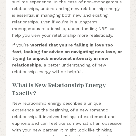
sublime experience. In the case of non-monogamous
relationships, understanding new relationship energy
is essential in managing both new and existing
relationships. Even if you’re in a longterm
monogamous relationship, understanding NRE can
help you view your relationship more realistically.
If you’re
worried that you’re falling in love too
fast, looking for advice on navigating new love, or
trying to unpack emotional intensity in new
relationships
, a better understanding of new
relationship energy will be helpful.
What is New Relationship Energy
Exactly?
New relationship energy describes a unique
experience at the beginning of a new romantic
relationship. It involves feelings of excitement and
euphoria and can feel like somewhat of an obsession
with your new partner. It might look like thinking