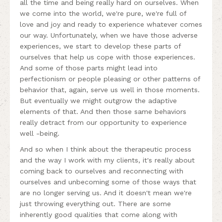
all the time and being really hard on ourselves. When
we come into the world, we're pure, we're full of
love and joy and ready to experience whatever comes
our way. Unfortunately, when we have those adverse
experiences, we start to develop these parts of
ourselves that help us cope with those experiences.
And some of those parts might lead into
perfectionism or people pleasing or other patterns of
behavior that, again, serve us well in those moments.
But eventually we might outgrow the adaptive
elements of that. And then those same behaviors
really detract from our opportunity to experience
well -being.
And so when I think about the therapeutic process
and the way I work with my clients, it's really about
coming back to ourselves and reconnecting with
ourselves and unbecoming some of those ways that
are no longer serving us. And it doesn't mean we're
just throwing everything out. There are some
inherently good qualities that come along with