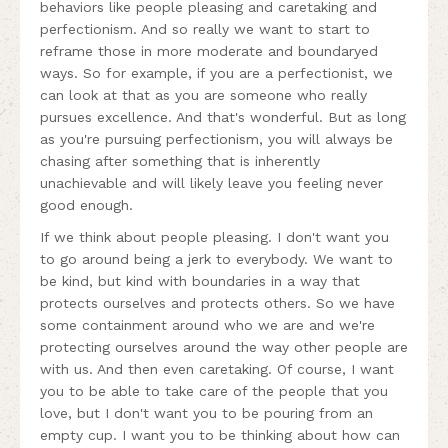
behaviors like people pleasing and caretaking and
perfectionism. And so really we want to start to
reframe those in more moderate and boundaryed
ways. So for example, if you are a perfectionist, we
can look at that as you are someone who really
pursues excellence. And that's wonderful. But as long
as you're pursuing perfectionism, you will always be
chasing after something that is inherently
unachievable and will likely leave you feeling never
good enough.
If we think about people pleasing. I don't want you
to go around being a jerk to everybody. We want to
be kind, but kind with boundaries in a way that
protects ourselves and protects others. So we have
some containment around who we are and we're
protecting ourselves around the way other people are
with us. And then even caretaking. Of course, I want
you to be able to take care of the people that you
love, but I don't want you to be pouring from an
empty cup. I want you to be thinking about how can