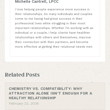
Michelle Cantrell, LPCC
I love helping people experience more success in
their relationships. So many individuals and couples
come to me having had great success in their
professional lives while struggling in their most
important relationships. Whether I’m working with an
individual or a couple, I help clients have healthier
relationships with others and themselves, improve
their connection with their partners, and become
more effective at getting their relational needs met.
Related Posts
CHEMISTRY VS. COMPATIBILITY: WHY
ATTRACTION ALONE ISN’T ENOUGH FOR A
HEALTHY RELATIONSHIP
February 23, 2026