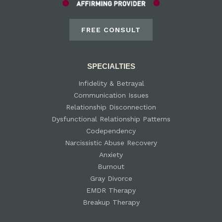
FREE CONSULT
SPECIALTIES
Infidelity & Betrayal
Communication Issues
Relationship Disconnection
Dysfunctional Relationship Patterns
Codependency
Narcissistic Abuse Recovery
Anxiety
Burnout
Gray Divorce
EMDR Therapy
Breakup Therapy