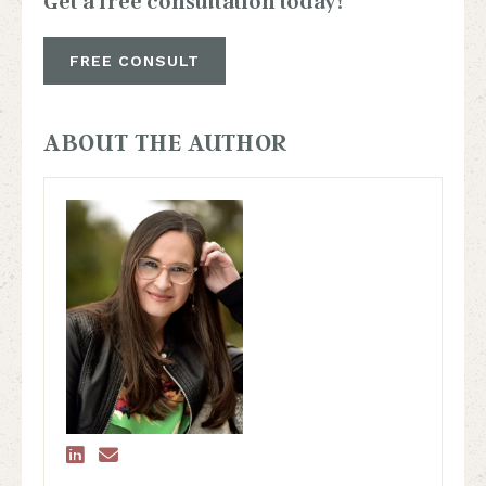
Get a free consultation today!
FREE CONSULT
ABOUT THE AUTHOR

