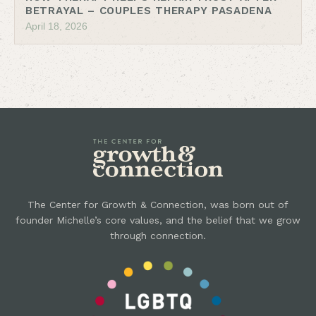
BETRAYAL – COUPLES THERAPY PASADENA
April 18, 2026
The Center for Growth & Connection, was born out of
founder Michelle’s core values, and the belief that we grow
through connection.