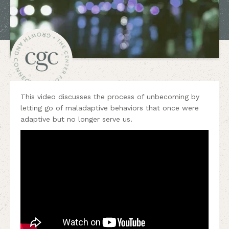
This video discusses the process of unbecoming by
letting go of maladaptive behaviors that once were
adaptive but no longer serve us.