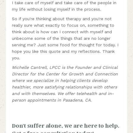
I take care of myself and take care of the people in
my life without losing myself in the process.
So if you're thinking about therapy and you're not
really sure what exactly to focus on, something to
think about is how can I connect with myself and
unbecome some of the things that are no longer
serving me? Just some food for thought for today. I
hope you like this quote and my reflections. Thank
you.
Michelle Cantrell, LPCC is the Founder and Clinical
Director for the Center for Growth and Connection
where we specialize in helping clients develop
healthier, more satisfying relationships with others
and with themselves. We offer telehealth and in-
person appointments in Pasadena, CA.
Don't suffer alone, we are here to help.