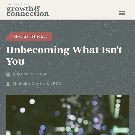
Individual Therapy
Unbecoming What Isn’t
You
August 19, 2024

Michelle Cantrell, LPCC
