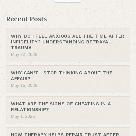
Recent Posts
WHY DO I FEEL ANXIOUS ALL THE TIME AFTER
INFIDELITY? UNDERSTANDING BETRAYAL
TRAUMA
May 22, 2026
WHY CAN’T I STOP THINKING ABOUT THE
AFFAIR?
May 15, 2026
WHAT ARE THE SIGNS OF CHEATING IN A
RELATIONSHIP?
May 1, 2026
HOW THERAPY HELPS REPAIR TRUST AFTER