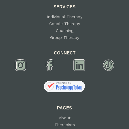
SERVICES
Individual Therapy
Couple Therapy
Coaching
Group Therapy
CONNECT
PAGES
About
Therapists