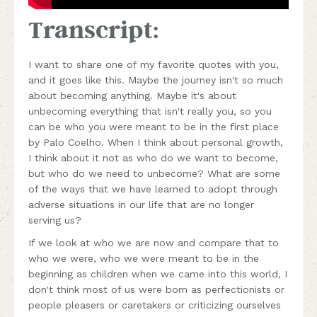
Transcript:
I want to share one of my favorite quotes with you,
and it goes like this. Maybe the journey isn't so much
about becoming anything. Maybe it's about
unbecoming everything that isn't really you, so you
can be who you were meant to be in the first place
by Palo Coelho. When I think about personal growth,
I think about it not as who do we want to become,
but who do we need to unbecome? What are some
of the ways that we have learned to adopt through
adverse situations in our life that are no longer
serving us?
If we look at who we are now and compare that to
who we were, who we were meant to be in the
beginning as children when we came into this world, I
don't think most of us were born as perfectionists or
people pleasers or caretakers or criticizing ourselves