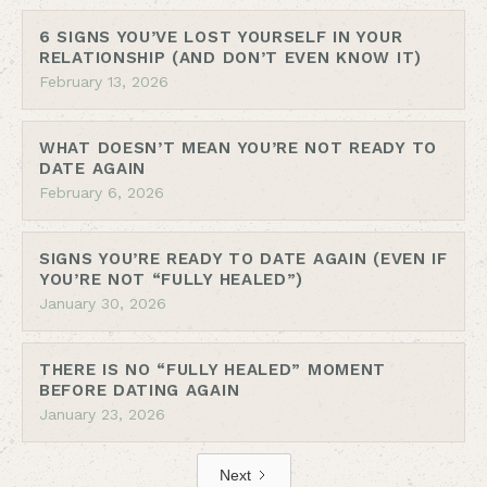
6 SIGNS YOU’VE LOST YOURSELF IN YOUR
RELATIONSHIP (AND DON’T EVEN KNOW IT)
February 13, 2026
WHAT DOESN’T MEAN YOU’RE NOT READY TO
DATE AGAIN
February 6, 2026
SIGNS YOU’RE READY TO DATE AGAIN (EVEN IF
YOU’RE NOT “FULLY HEALED”)
January 30, 2026
THERE IS NO “FULLY HEALED” MOMENT
BEFORE DATING AGAIN
January 23, 2026
Next